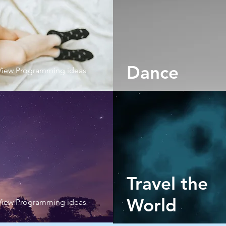
Dance
View Programming ideas
Travel the
World
View Programming ideas